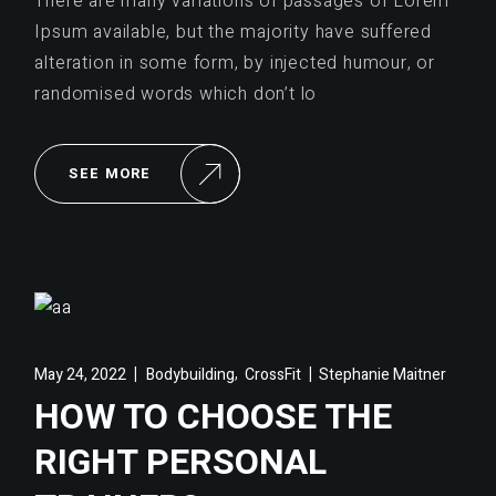
There are many variations of passages of Lorem
Ipsum available, but the majority have suffered
alteration in some form, by injected humour, or
randomised words which don’t lo
SEE MORE
,
May 24, 2022
Bodybuilding
CrossFit
Stephanie Maitner
HOW TO CHOOSE THE
RIGHT PERSONAL