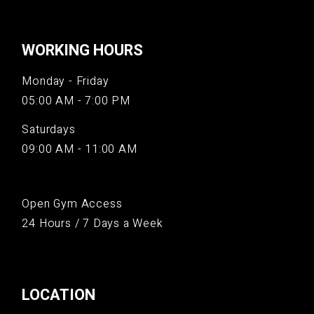
WORKING HOURS
Monday - Friday
05:00 AM - 7:00 PM
Saturdays
09:00 AM - 11:00 AM
Open Gym Access
24 Hours / 7 Days a Week
LOCATION