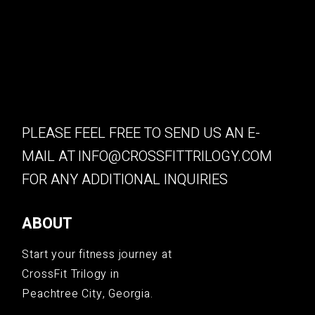
PLEASE FEEL FREE TO SEND US AN E-
MAIL AT
INFO@CROSSFITTRILOGY.COM
FOR ANY ADDITIONAL INQUIRIES
ABOUT
Start your fitness journey at
CrossFit Trilogy in
Peachtree City, Georgia.