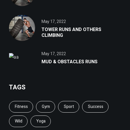
May 17, 2022
TOWER RUNS AND OTHERS
CLIMBING
May 17, 2022
MUD & OBSTACLES RUNS
TAGS
Fitness
Gym
Sport
Success
Wild
Yoga