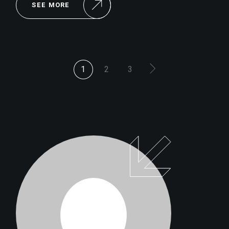
SEE MORE
POSTS
1
2
3
PAGINATION