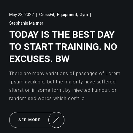
,
,
May 23, 2022
CrossFit
Equipment
Gym
Stephanie Maitner
TODAY IS THE BEST DAY
TO START TRAINING. NO
EXCUSES. BW
There are many variations of passages of Lorem
Ipsum available, but the majority have suffered
alteration in some form, by injected humour, or
randomised words which don’t lo
SEE MORE