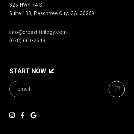
825 HWY 74 S
Suite 108, Peachtree City, GA, 30269
info@crossfittrilogy.com
(678) 661-2548
START NOW