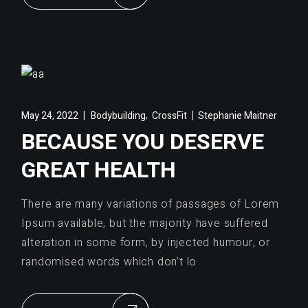
,
May 24, 2022
Bodybuilding
CrossFit
Stephanie Maitner
BECAUSE YOU DESERVE
GREAT HEALTH
There are many variations of passages of Lorem
Ipsum available, but the majority have suffered
alteration in some form, by injected humour, or
randomised words which don’t lo