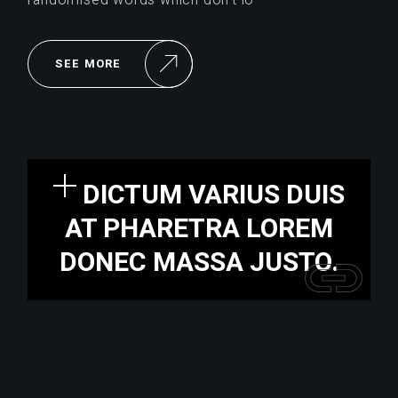
SEE MORE
DICTUM VARIUS DUIS
AT PHARETRA LOREM
DONEC MASSA JUSTO.