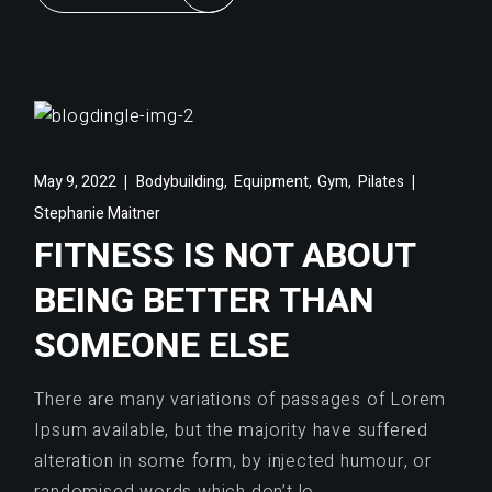
,
,
,
May 9, 2022
Bodybuilding
Equipment
Gym
Pilates
Stephanie Maitner
FITNESS IS NOT ABOUT
BEING BETTER THAN
SOMEONE ELSE
There are many variations of passages of Lorem
Ipsum available, but the majority have suffered
alteration in some form, by injected humour, or
randomised words which don’t lo