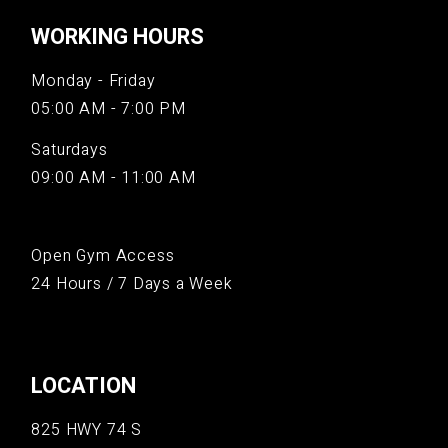
WORKING HOURS
Monday - Friday
05:00 AM - 7:00 PM
Saturdays
09:00 AM - 11:00 AM
Open Gym Access
24 Hours / 7 Days a Week
LOCATION
825 HWY 74 S