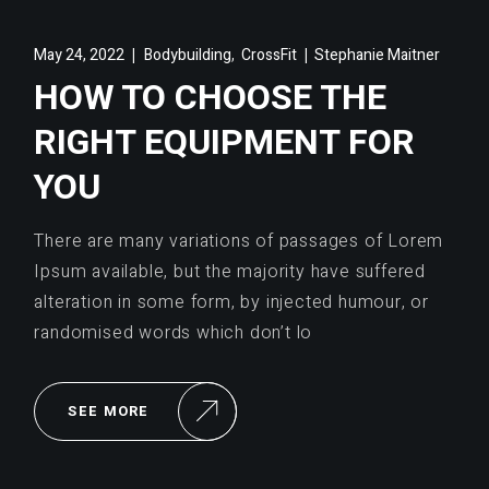
,
May 24, 2022
Bodybuilding
CrossFit
Stephanie Maitner
HOW TO CHOOSE THE
RIGHT EQUIPMENT FOR
YOU
There are many variations of passages of Lorem
Ipsum available, but the majority have suffered
alteration in some form, by injected humour, or
randomised words which don’t lo
SEE MORE