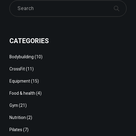
Search
CATEGORIES
Bodybuilding
(10)
CrossFit
(11)
Equipment
(15)
Food & health
(4)
Gym
(21)
Nutrition
(2)
Pilates
(7)