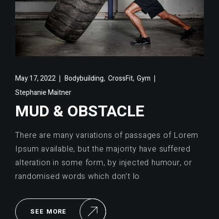
,
,
May 17, 2022
Bodybuilding
CrossFit
Gym
Stephanie Maitner
MUD & OBSTACLE
There are many variations of passages of Lorem
Ipsum available, but the majority have suffered
alteration in some form, by injected humour, or
randomised words which don’t lo
SEE MORE