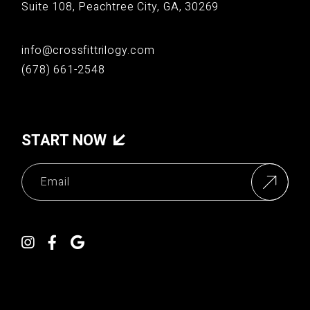
Suite 108, Peachtree City, GA, 30269
info@crossfittrilogy.com
(678) 661-2548
START NOW