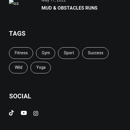
May 17, 2022
MUD & OBSTACLES RUNS
TAGS
Fitness
Gym
Sport
Success
Wild
Yoga
SOCIAL