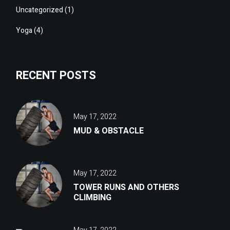
Uncategorized
(1)
Yoga
(4)
RECENT POSTS
May 17, 2022
MUD & OBSTACLE
May 17, 2022
TOWER RUNS AND OTHERS
CLIMBING