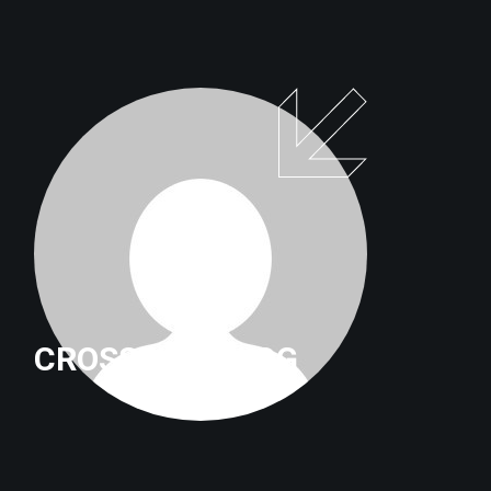
CROSSFITTRILOG