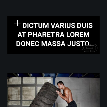
DICTUM VARIUS DUIS
AT PHARETRA LOREM
DONEC MASSA JUSTO.