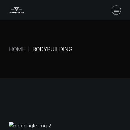
Skip
to
the
content
HOME
BODYBUILDING