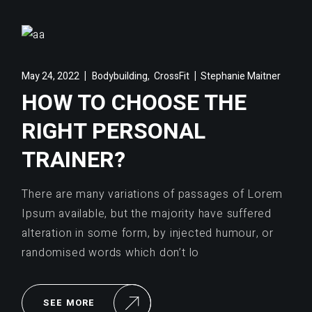
,
May 24, 2022
Bodybuilding
CrossFit
Stephanie Maitner
HOW TO CHOOSE THE
RIGHT PERSONAL
TRAINER?
There are many variations of passages of Lorem
Ipsum available, but the majority have suffered
alteration in some form, by injected humour, or
randomised words which don’t lo
SEE MORE