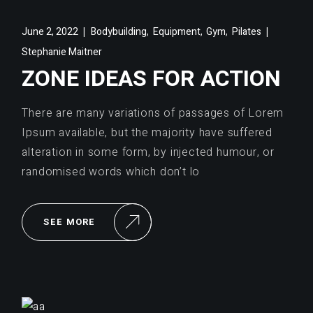
,
,
,
June 2, 2022
Bodybuilding
Equipment
Gym
Pilates
Stephanie Maitner
ZONE IDEAS FOR ACTION
There are many variations of passages of Lorem
Ipsum available, but the majority have suffered
alteration in some form, by injected humour, or
randomised words which don’t lo
SEE MORE