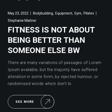
,
,
,
May 23, 2022
Bodybuilding
Equipment
Gym
Pilates
Stephanie Maitner
FITNESS IS NOT ABOUT
BEING BETTER THAN
SOMEONE ELSE BW
There are many variations of passages of Lorem
Ipsum available, but the majority have suffered
alteration in some form, by injected humour, or
randomised words which don’t lo
SEE MORE