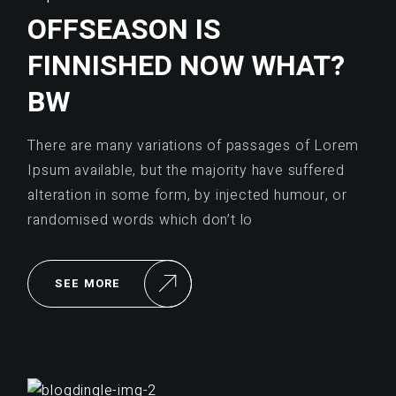
OFFSEASON IS
FINNISHED NOW WHAT?
BW
There are many variations of passages of Lorem
Ipsum available, but the majority have suffered
alteration in some form, by injected humour, or
randomised words which don’t lo
SEE MORE