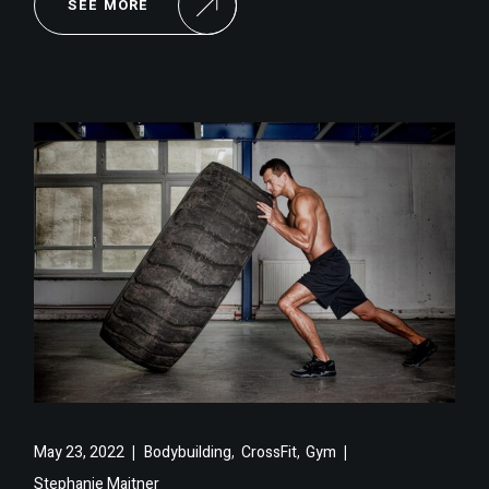
SEE MORE
,
,
May 23, 2022
Bodybuilding
CrossFit
Gym
Stephanie Maitner