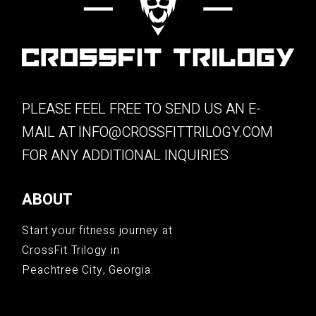
PLEASE FEEL FREE TO SEND US AN E-
MAIL AT
INFO@CROSSFITTRILOGY.COM
FOR ANY ADDITIONAL INQUIRIES
ABOUT
Start your fitness journey at
CrossFit Trilogy in
Peachtree City, Georgia.