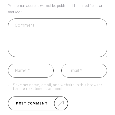
Your email address will not be published.
Required fields are
marked
*
Save my name, email, and website in this browser
for the next time I comment.
POST COMMENT