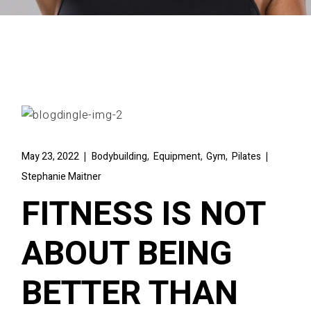
,
,
,
May 23, 2022
Bodybuilding
Equipment
Gym
Pilates
Stephanie Maitner
FITNESS IS NOT
ABOUT BEING
BETTER THAN