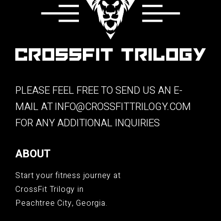
PLEASE FEEL FREE TO SEND US AN E-
MAIL AT
INFO@CROSSFITTRILOGY.COM
FOR ANY ADDITIONAL INQUIRIES
ABOUT
Start your fitness journey at
CrossFit Trilogy in
Peachtree City, Georgia.