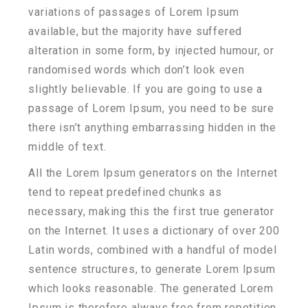
variations of passages of Lorem Ipsum
available, but the majority have suffered
alteration in some form, by injected humour, or
randomised words which don’t look even
slightly believable. If you are going to use a
passage of Lorem Ipsum, you need to be sure
there isn’t anything embarrassing hidden in the
middle of text.
All the Lorem Ipsum generators on the Internet
tend to repeat predefined chunks as
necessary, making this the first true generator
on the Internet. It uses a dictionary of over 200
Latin words, combined with a handful of model
sentence structures, to generate Lorem Ipsum
which looks reasonable. The generated Lorem
Ipsum is therefore always free from repetition,