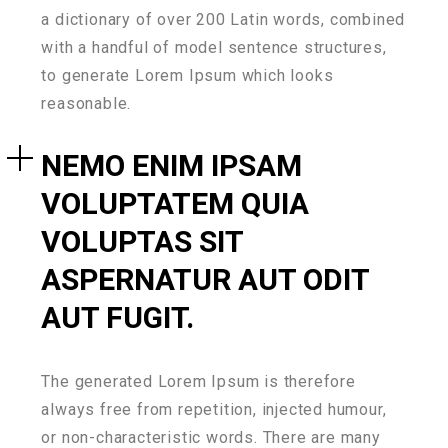
a dictionary of over 200 Latin words, combined
with a handful of model sentence structures,
to generate Lorem Ipsum which looks
reasonable.
NEMO ENIM IPSAM
VOLUPTATEM QUIA
VOLUPTAS SIT
ASPERNATUR AUT ODIT
AUT FUGIT.
The generated Lorem Ipsum is therefore
always free from repetition, injected humour,
or non-characteristic words. There are many