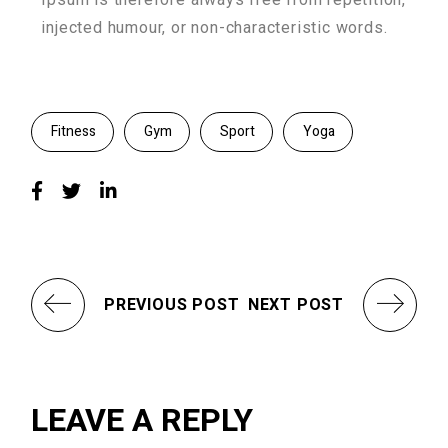
injected humour, or non-characteristic words.
Fitness
Gym
Sport
Yoga
PREVIOUS POST
NEXT POST
LEAVE A REPLY