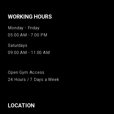
WORKING HOURS
Monday - Friday
05:00 AM - 7:00 PM
Saturdays
09:00 AM - 11:00 AM
Open Gym Access
24 Hours / 7 Days a Week
LOCATION