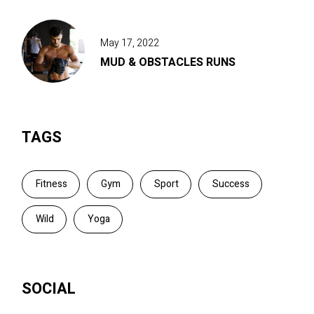
May 17, 2022
MUD & OBSTACLES RUNS
TAGS
Fitness
Gym
Sport
Success
Wild
Yoga
SOCIAL