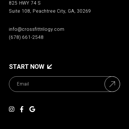
825 HWY 74 S
Suite 108, Peachtree City, GA, 30269
info@crossfittrilogy.com
(678) 661-2548
START NOW