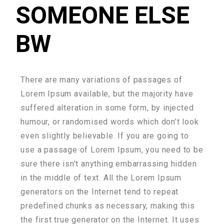
SOMEONE ELSE
BW
There are many variations of passages of
Lorem Ipsum available, but the majority have
suffered alteration in some form, by injected
humour, or randomised words which don’t look
even slightly believable. If you are going to
use a passage of Lorem Ipsum, you need to be
sure there isn’t anything embarrassing hidden
in the middle of text. All the Lorem Ipsum
generators on the Internet tend to repeat
predefined chunks as necessary, making this
the first true generator on the Internet. It uses