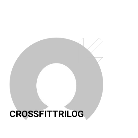
CROSSFITTRILOG