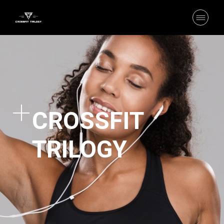
CROSSFIT
TRILOGY