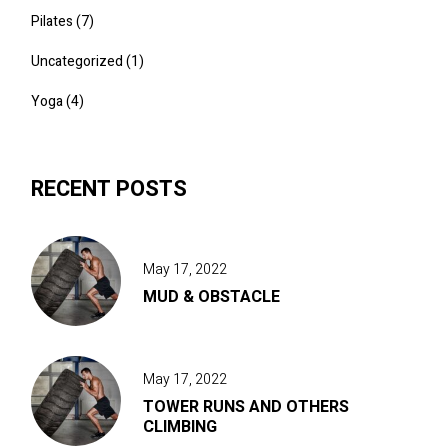
Pilates
(7)
Uncategorized
(1)
Yoga
(4)
RECENT POSTS
May 17, 2022
MUD & OBSTACLE
May 17, 2022
TOWER RUNS AND OTHERS
CLIMBING