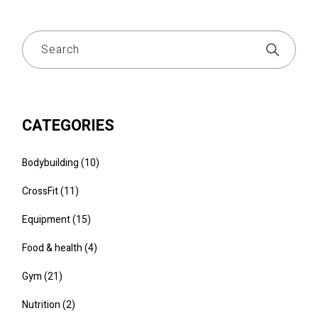
CATEGORIES
Bodybuilding
(10)
CrossFit
(11)
Equipment
(15)
Food & health
(4)
Gym
(21)
Nutrition
(2)