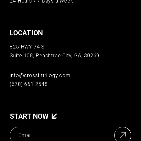
24 Hours / 7 Days a Week
LOCATION
825 HWY 74 S
Suite 108, Peachtree City, GA, 30269
info@crossfittrilogy.com
(678) 661-2548
START NOW