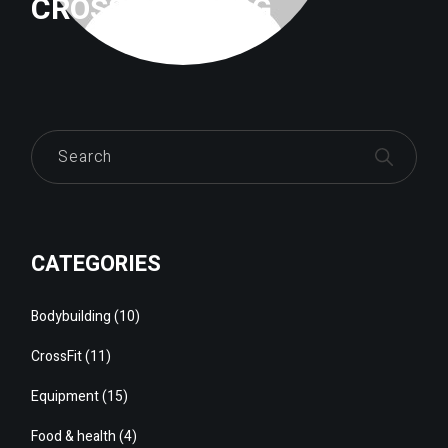
CROSSFITTRILOG
Search
CATEGORIES
Bodybuilding
(10)
CrossFit
(11)
Equipment
(15)
Food & health
(4)