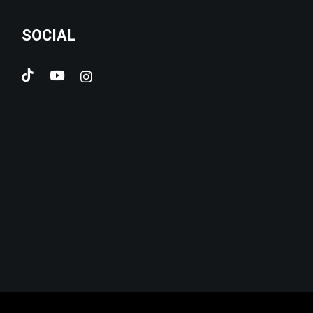
SOCIAL