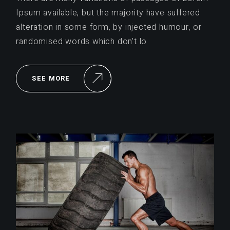
Ipsum available, but the majority have suffered
alteration in some form, by injected humour, or
randomised words which don’t lo
SEE MORE