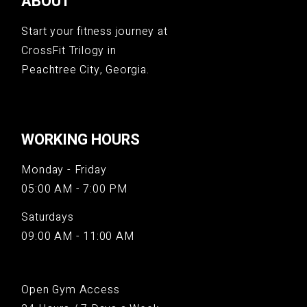
ABOUT
Start your fitness journey at
CrossFit Trilogy in
Peachtree City, Georgia.
WORKING HOURS
Monday - Friday
05:00 AM - 7:00 PM
Saturdays
09:00 AM - 11:00 AM
Open Gym Access