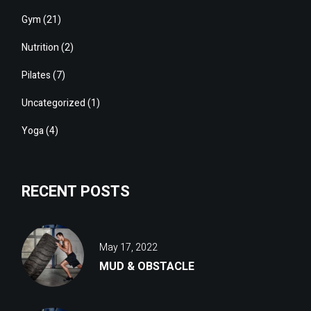
Gym
(21)
Nutrition
(2)
Pilates
(7)
Uncategorized
(1)
Yoga
(4)
RECENT POSTS
May 17, 2022
MUD & OBSTACLE