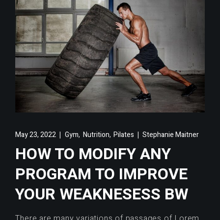
,
,
May 23, 2022
Gym
Nutrition
Pilates
Stephanie Maitner
HOW TO MODIFY ANY
PROGRAM TO IMPROVE
YOUR WEAKNESESS BW
There are many variations of passages of Lorem