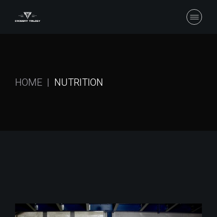
Skip
to
the
content
HOME
NUTRITION