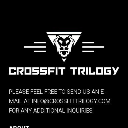
PLEASE FEEL FREE TO SEND US AN E-
MAIL AT
INFO@CROSSFITTRILOGY.COM
FOR ANY ADDITIONAL INQUIRIES