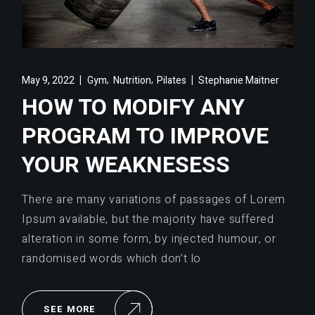
,
,
May 9, 2022
Gym
Nutrition
Pilates
Stephanie Maitner
HOW TO MODIFY ANY
PROGRAM TO IMPROVE
YOUR WEAKNESESS
There are many variations of passages of Lorem
Ipsum available, but the majority have suffered
alteration in some form, by injected humour, or
randomised words which don’t lo
SEE MORE