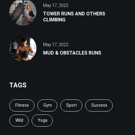
May 17, 2022
TOWER RUNS AND OTHERS
CLIMBING
May 17, 2022
MUD & OBSTACLES RUNS
TAGS
Fitness
Gym
Sport
Success
Wild
Yoga