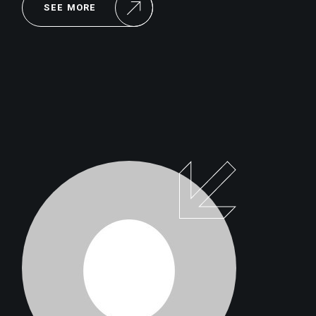
SEE MORE