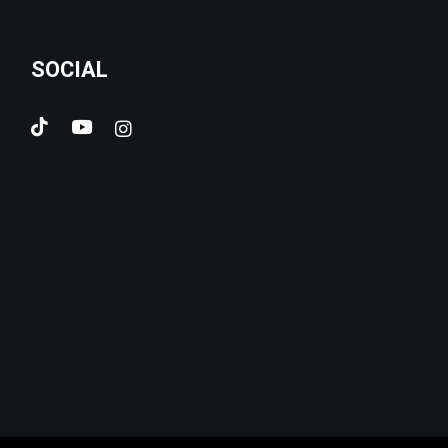
SOCIAL