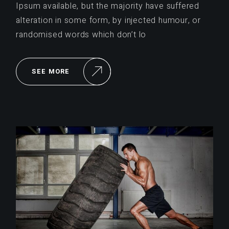
Ipsum available, but the majority have suffered
alteration in some form, by injected humour, or
randomised words which don’t lo
SEE MORE