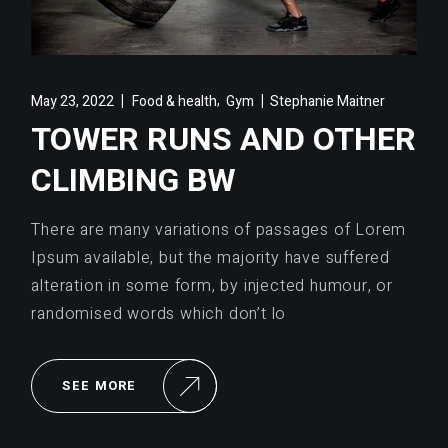
,
May 23, 2022
Food & health
Gym
Stephanie Maitner
TOWER RUNS AND OTHER
CLIMBING BW
There are many variations of passages of Lorem
Ipsum available, but the majority have suffered
alteration in some form, by injected humour, or
randomised words which don’t lo
SEE MORE