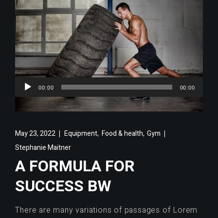
Audio
00:00
00:00
Player
,
,
May 23, 2022
Equipment
Food & health
Gym
Stephanie Maitner
A FORMULA FOR
SUCCESS BW
There are many variations of passages of Lorem