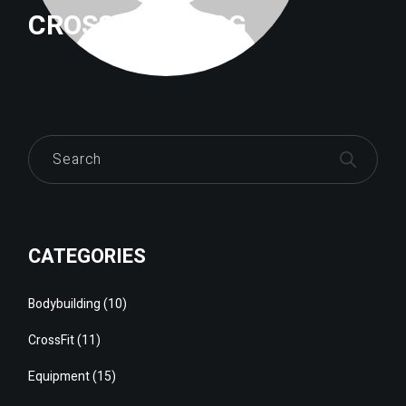
CROSSFITTRILOG
Search
CATEGORIES
Bodybuilding
(10)
CrossFit
(11)
Equipment
(15)