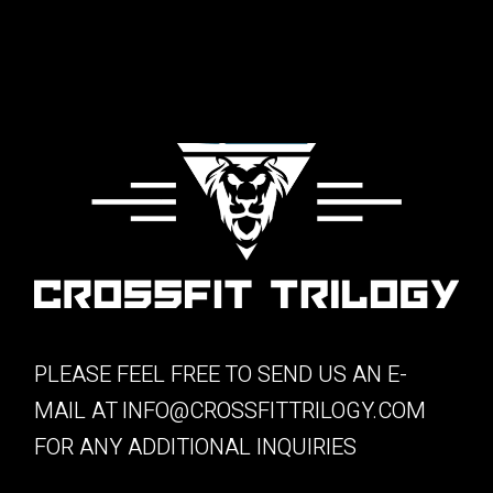
PLEASE FEEL FREE TO SEND US AN E-
MAIL AT
INFO@CROSSFITTRILOGY.COM
FOR ANY ADDITIONAL INQUIRIES