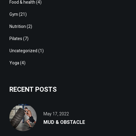
Food & health
(4)
Gym
(21)
Nutrition
(2)
Pilates
(7)
Uncategorized
(1)
Yoga
(4)
RECENT POSTS
May 17, 2022
MUD & OBSTACLE