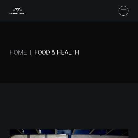
Skip
to
the
content
HOME
FOOD & HEALTH