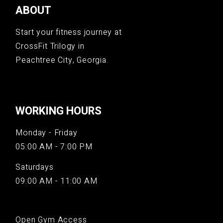
ABOUT
Start your fitness journey at
CrossFit Trilogy in
Peachtree City, Georgia.
WORKING HOURS
Monday - Friday
05:00 AM - 7:00 PM
Saturdays
09:00 AM - 11:00 AM
Open Gym Access