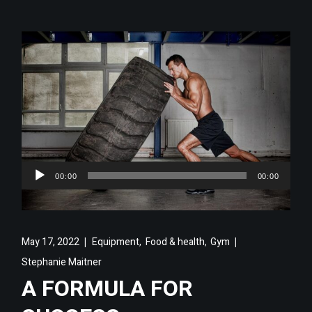
Audio
00:00
00:00
Player
,
,
May 17, 2022
Equipment
Food & health
Gym
Stephanie Maitner
A FORMULA FOR