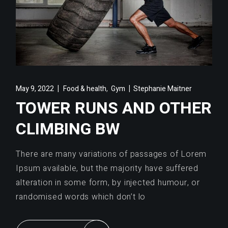
,
May 9, 2022
Food & health
Gym
Stephanie Maitner
TOWER RUNS AND OTHER
CLIMBING BW
There are many variations of passages of Lorem
Ipsum available, but the majority have suffered
alteration in some form, by injected humour, or
randomised words which don’t lo