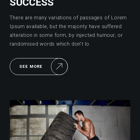
SUCCESS
There are many variations of passages of Lorem
Ipsum available, but the majority have suffered
alteration in some form, by injected humour, or
randomised words which don’t lo
SEE MORE