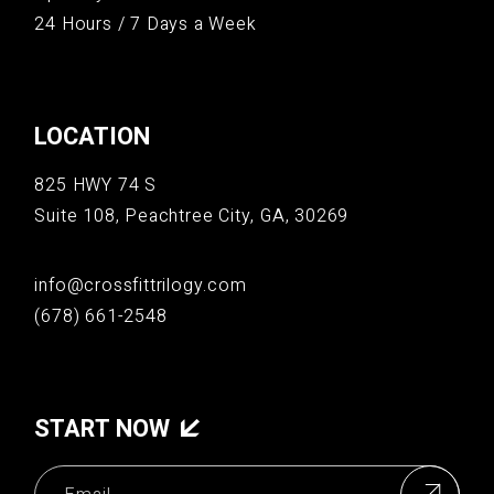
24 Hours / 7 Days a Week
LOCATION
825 HWY 74 S
Suite 108, Peachtree City, GA, 30269
info@crossfittrilogy.com
(678) 661-2548
START NOW