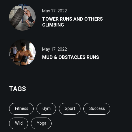
May 17, 2022
TOWER RUNS AND OTHERS
CLIMBING
May 17, 2022
MUD & OBSTACLES RUNS
TAGS
Fitness
Gym
Sport
Success
Wild
Yoga