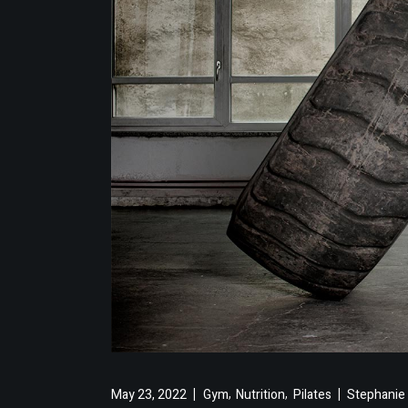
,
,
May 23, 2022
Gym
Nutrition
Pilates
Stephanie