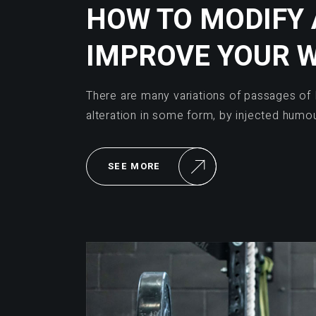
HOW TO MODIFY
IMPROVE YOUR 
There are many variations of passages of 
alteration in some form, by injected humo
SEE MORE