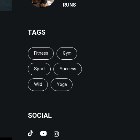
RUNS
TAGS
Fitness
Gym
Sport
Success
Wild
Yoga
SOCIAL