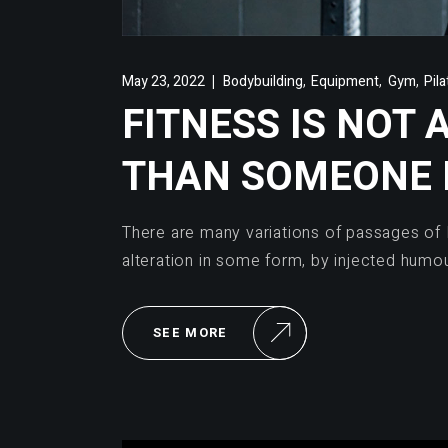
,
,
,
May 23, 2022
Bodybuilding
Equipment
Gym
Pil
FITNESS IS NOT 
THAN SOMEONE 
There are many variations of passages of 
alteration in some form, by injected humo
SEE MORE