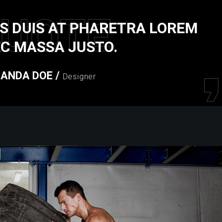
UOTE
S DUIS AT PHARETRA LOREM
C MASSA JUSTO.
ANDA DOE
/
Designer