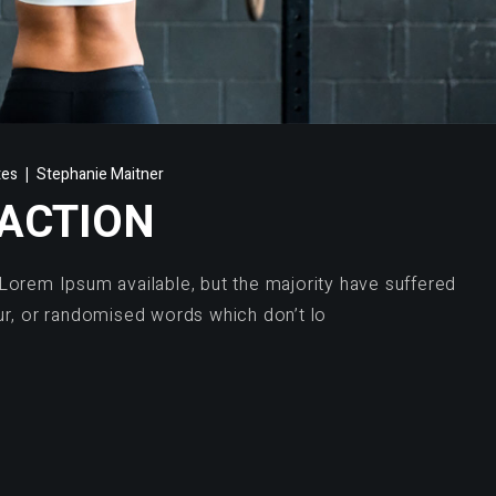
tes
Stephanie Maitner
 ACTION
Lorem Ipsum available, but the majority have suffered
ur, or randomised words which don’t lo