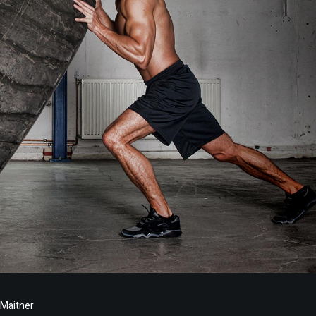
 Maitner