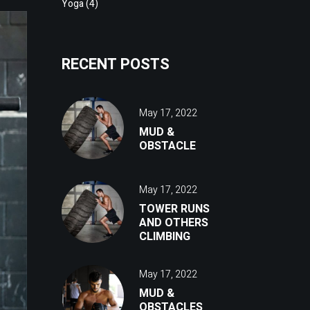
Yoga
(4)
RECENT POSTS
May 17, 2022
MUD &
OBSTACLE
May 17, 2022
TOWER RUNS
AND OTHERS
CLIMBING
May 17, 2022
MUD &
OBSTACLES