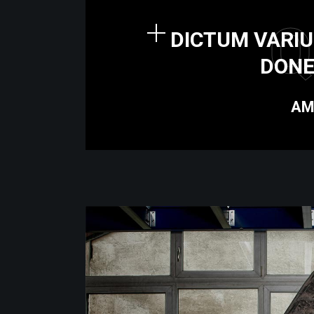
Q
DICTUM VARIU
DONE
AM