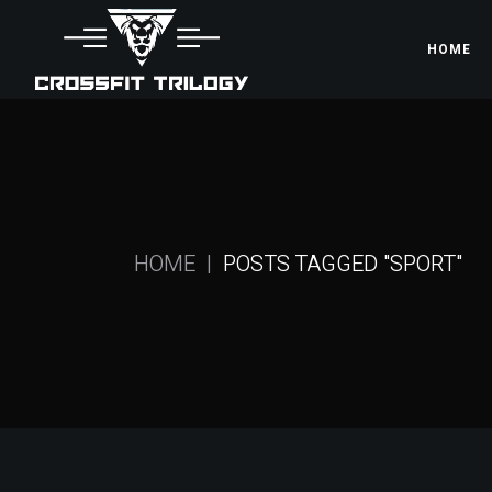
Skip
to
the
HOME
content
HOME
POSTS TAGGED "SPORT"