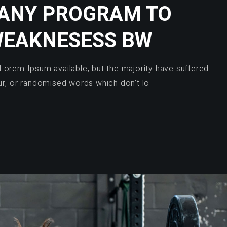
 ANY PROGRAM TO
WEAKNESESS BW
Lorem Ipsum available, but the majority have suffered
ur, or randomised words which don’t lo