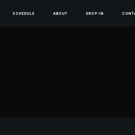
SCHEDULE
ABOUT
DROP-IN
CONT