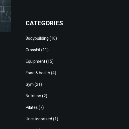
CATEGORIES
Bodybuilding
(10)
CrossFit
(11)
Equipment
(15)
Food & health
(4)
Gym
(21)
Nutrition
(2)
Pilates
(7)
Uncategorized
(1)