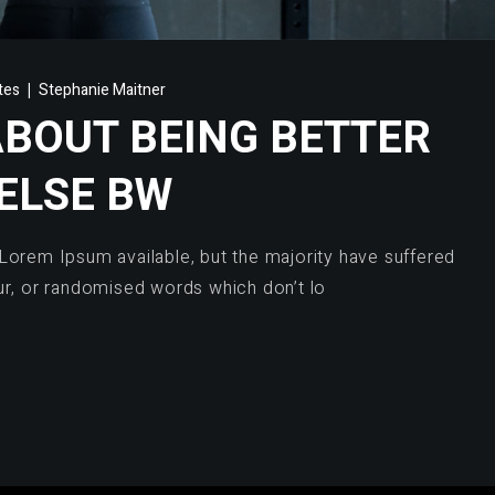
ates
Stephanie Maitner
ABOUT BEING BETTER
ELSE BW
Lorem Ipsum available, but the majority have suffered
ur, or randomised words which don’t lo