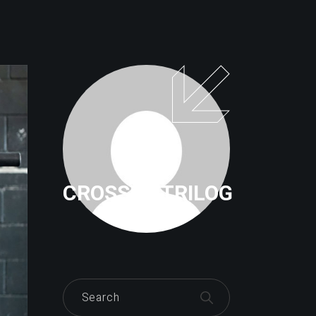
CROSSFITTRILOG
Search