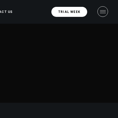
ACT US
TRIAL WEEK