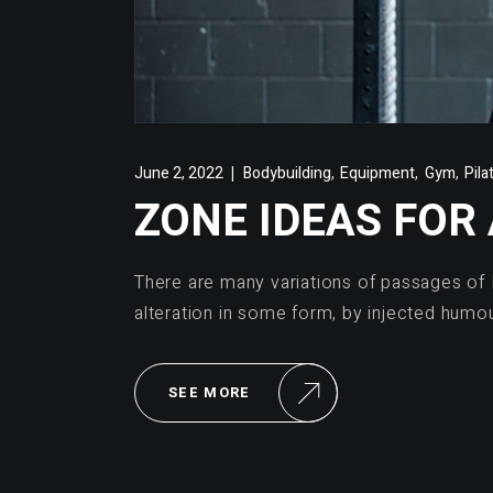
,
,
,
June 2, 2022
Bodybuilding
Equipment
Gym
Pila
ZONE IDEAS FOR
There are many variations of passages of 
alteration in some form, by injected humo
SEE MORE