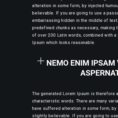
alteration in some form, by injected humo
believable. If you are going to use a pass
embarrassing hidden in the middle of text
predefined chunks as necessary, making thi
of over 200 Latin words, combined with a
Ipsum which looks reasonable.
NEMO ENIM IPSAM 
ASPERNAT
The generated Lorem Ipsum is therefore al
characteristic words. There are many vari
have suffered alteration in some form, by
slightly believable. If you are going to u