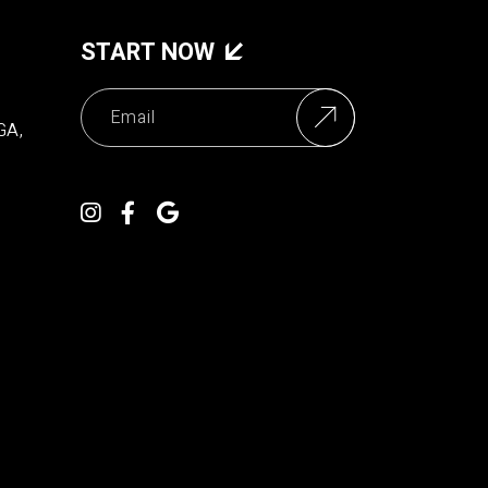
START NOW
GA,