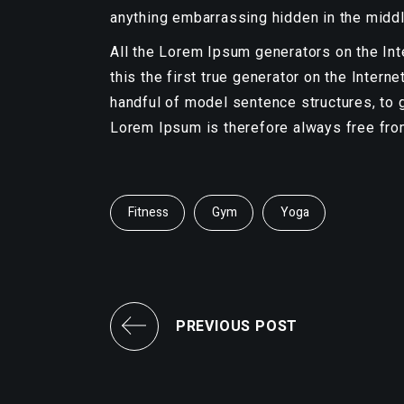
anything embarrassing hidden in the middl
All the Lorem Ipsum generators on the In
this the first true generator on the Intern
handful of model sentence structures, to
Lorem Ipsum is therefore always free from
Fitness
Gym
Yoga
PREVIOUS POST