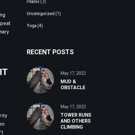
Pilates
(7)
Uncategorized
(1)
ing
epeat
Yoga
(4)
onary
RECENT POSTS
IT
May 17, 2022
MUD &
OBSTACLE
May 17, 2022
TOWER RUNS
rity
AND OTHERS
ven
CLIMBING
’t