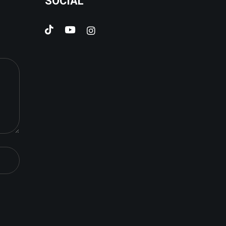
SOCIAL