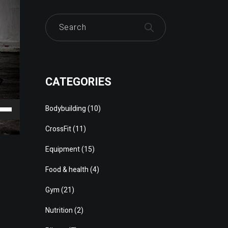
CATEGORIES
e
Bodybuilding
(10)
/Down
CrossFit
(11)
ow
Equipment
(15)
s
Food & health
(4)
rease
Gym
(21)
rease
Nutrition
(2)
ume.