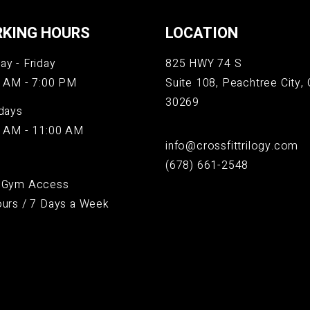
KING HOURS
LOCATION
y - Friday
825 HWY 74 S
 AM - 7:00 PM
Suite 108, Peachtree City, 
30269
days
 AM - 11:00 AM
info@crossfittrilogy.com
(678) 661-2548
 Gym Access
urs / 7 Days a Week