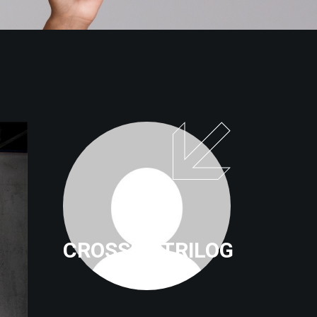
CROSSFITTRILOG