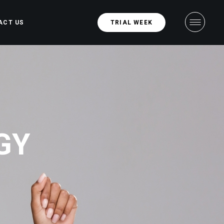
ACT US
TRIAL WEEK
GY