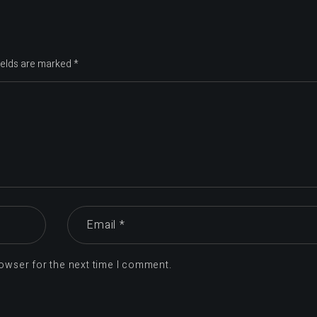
ields are marked
*
owser for the next time I comment.