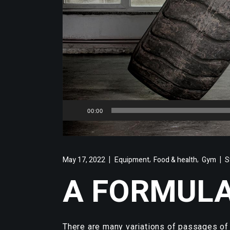
Audio
00:00
Player
,
,
May 17, 2022
Equipment
Food & health
Gym
S
A FORMULA
There are many variations of passages of 