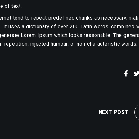
e of text.
ternet tend to repeat predefined chunks as necessary, mak
et. It uses a dictionary of over 200 Latin words, combined w
 generate Lorem Ipsum which looks reasonable. The gener
 repetition, injected humour, or non-characteristic words.
NEXT POST