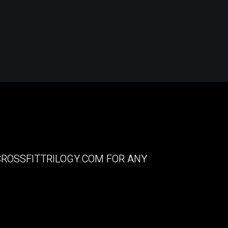
ROSSFITTRILOGY.COM
FOR ANY