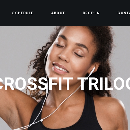
SCHEDULE
ABOUT
DROP-IN
CONT
CROSSFIT TRILO