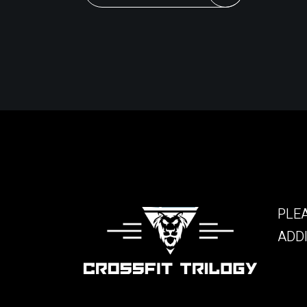
PLEA
ADDI