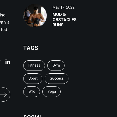
May 17, 2022
MUD &
ing
OBSTACLES
ith a
RUNS
ated
TAGS
Fitness
Gym
Sport
Success
Wild
Yoga