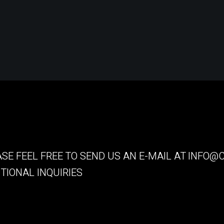
SE FEEL FREE TO SEND US AN E-MAIL AT
INFO@C
TIONAL INQUIRIES