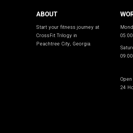
ABOUT
WOR
Start your fitness journey at
Monda
CrossFit Trilogy in
05:00
Peachtree City, Georgia.
Satur
09:00
Open
24 Ho