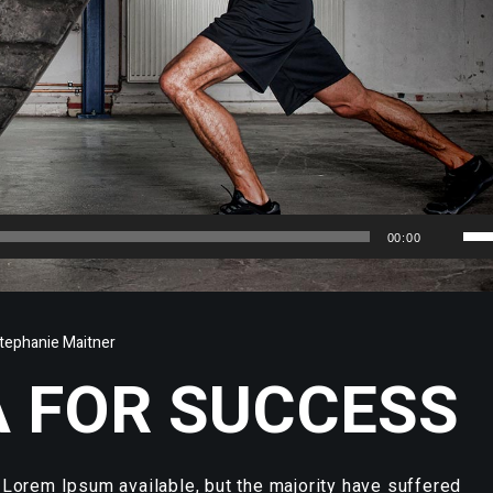
Us
00:00
Up
Arr
key
tephanie Maitner
to
 FOR SUCCESS
inc
or
dec
vol
Lorem Ipsum available, but the majority have suffered