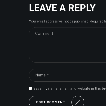
LEAVE A REPLY
Your email address will not be published.
Required f
Save my name, email, and website in this br
POST COMMENT