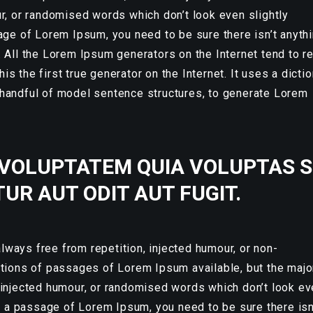
ur, or randomised words which don’t look even slightly
age of Lorem Ipsum, you need to be sure there isn’t anyth
. All the Lorem Ipsum generators on the Internet tend to r
s the first true generator on the Internet. It uses a dicti
 handful of model sentence structures, to generate Lorem
VOLUPTATEM QUIA VOLUPTAS S
UR AUT ODIT AUT FUGIT.
ways free from repetition, injected humour, or non-
ations of passages of Lorem Ipsum available, but the majo
 injected humour, or randomised words which don’t look e
se a passage of Lorem Ipsum, you need to be sure there isn