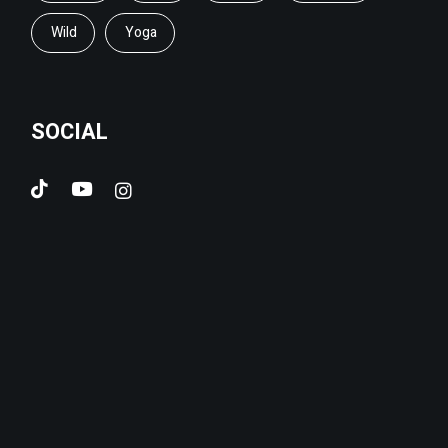
Wild
Yoga
SOCIAL