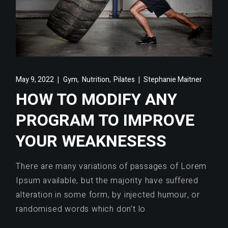
,
,
May 9, 2022
Gym
Nutrition
Pilates
Stephanie Maitner
HOW TO MODIFY ANY
PROGRAM TO IMPROVE
YOUR WEAKNESESS
There are many variations of passages of Lorem
Ipsum available, but the majority have suffered
alteration in some form, by injected humour, or
randomised words which don’t lo