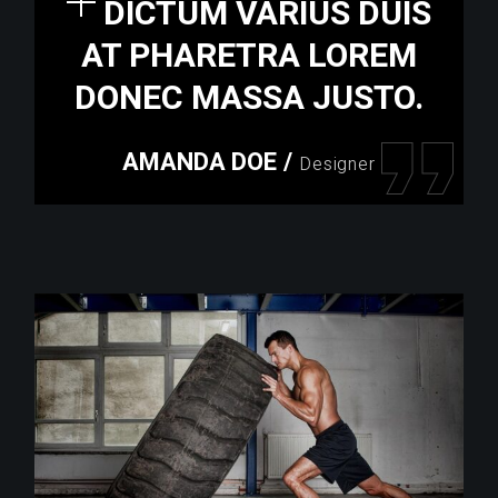
DICTUM VARIUS DUIS
AT PHARETRA LOREM
DONEC MASSA JUSTO.
AMANDA DOE
/
Designer