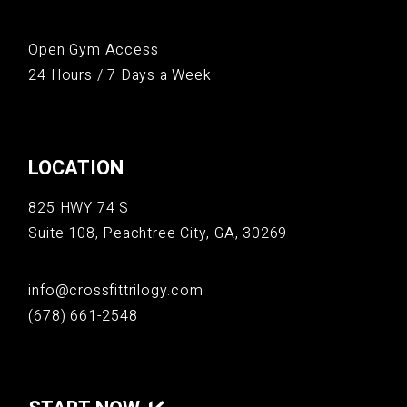
Open Gym Access
24 Hours / 7 Days a Week
LOCATION
825 HWY 74 S
Suite 108, Peachtree City, GA, 30269
info@crossfittrilogy.com
(678) 661-2548