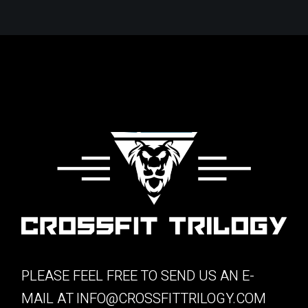
PLEASE FEEL FREE TO SEND US AN E-
MAIL AT
INFO@CROSSFITTRILOGY.COM