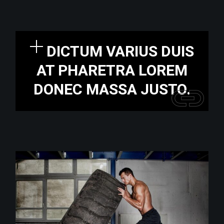
DICTUM VARIUS DUIS
AT PHARETRA LOREM
DONEC MASSA JUSTO.