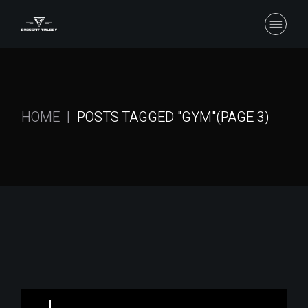
Skip
to
the
content
HOME
POSTS TAGGED "GYM"
(PAGE 3)