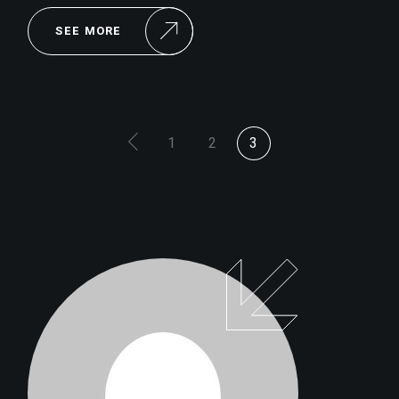
SEE MORE
POSTS
1
2
3
PAGINATION