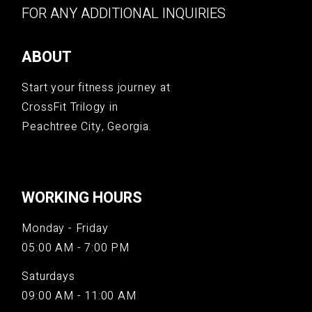
FOR ANY ADDITIONAL INQUIRIES
ABOUT
Start your fitness journey at
CrossFit Trilogy in
Peachtree City, Georgia.
WORKING HOURS
Monday - Friday
05:00 AM - 7:00 PM
Saturdays
09:00 AM - 11:00 AM