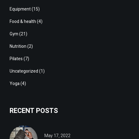
Equipment
(15)
Food & health
(4)
Gym
(21)
Nutrition
(2)
Pilates
(7)
Uncategorized
(1)
Yoga
(4)
RECENT POSTS
May 17, 2022