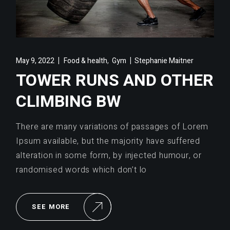
,
May 9, 2022
Food & health
Gym
Stephanie Maitner
TOWER RUNS AND OTHER
CLIMBING BW
There are many variations of passages of Lorem
Ipsum available, but the majority have suffered
alteration in some form, by injected humour, or
randomised words which don’t lo
SEE MORE