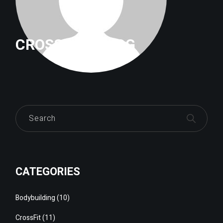
CROSSFITTRILOG
Search
CATEGORIES
Bodybuilding
(10)
CrossFit
(11)