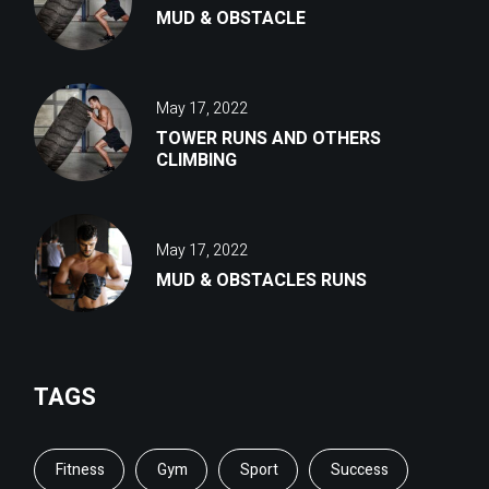
MUD & OBSTACLE
May 17, 2022
TOWER RUNS AND OTHERS
CLIMBING
May 17, 2022
MUD & OBSTACLES RUNS
TAGS
Fitness
Gym
Sport
Success