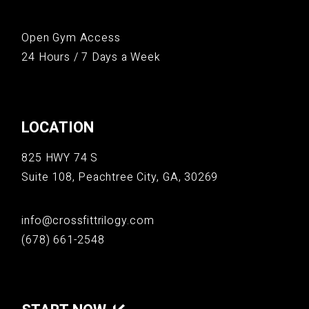
Open Gym Access
24 Hours / 7 Days a Week
LOCATION
825 HWY 74 S
Suite 108, Peachtree City, GA, 30269
info@crossfittrilogy.com
(678) 661-2548