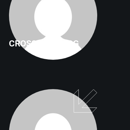
CROSSFITTRILOG