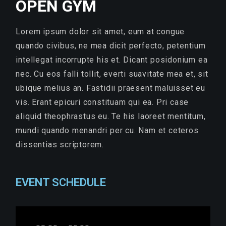
OPEN GYM
Lorem ipsum dolor sit amet, eum at congue
quando civibus, ne mea dicit perfecto, petentium
intellegat incorrupte his et. Dicant posidonium ea
nec. Cu eos falli tollit, everti suavitate mea et, sit
ubique melius an. Fastidii praesent maluisset eu
vis. Erant epicuri constituam qui ea. Pri case
aliquid theophrastus eu. Te his laoreet mentitum,
mundi quando menandri per cu. Nam et ceteros
dissentias scriptorem.
EVENT SCHEDULE