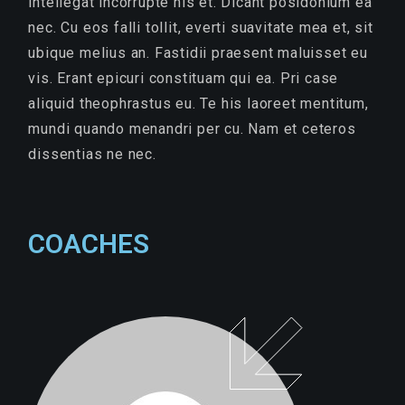
intellegat incorrupte his et. Dicant posidonium ea
nec. Cu eos falli tollit, everti suavitate mea et, sit
ubique melius an. Fastidii praesent maluisset eu
vis. Erant epicuri constituam qui ea. Pri case
aliquid theophrastus eu. Te his laoreet mentitum,
mundi quando menandri per cu. Nam et ceteros
dissentias ne nec.
COACHES