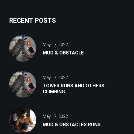
RECENT POSTS
May 17, 2022
MUD & OBSTACLE
May 17, 2022
TOWER RUNS AND OTHERS
CLIMBING
May 17, 2022
MUD & OBSTACLES RUNS