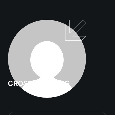
CROSSFITTRILOG