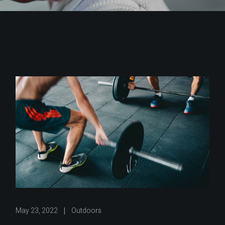
May 23, 2022
Outdoors