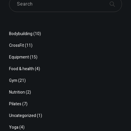
Bodybuilding
(10)
CrossFit
(11)
Equipment
(15)
Food & health
(4)
Gym
(21)
Nutrition
(2)
Pilates
(7)
Uncategorized
(1)
Yoga
(4)