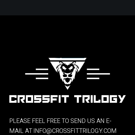
PLEASE FEEL FREE TO SEND US AN E-
MAIL AT
INFO@CROSSFITTRILOGY.COM