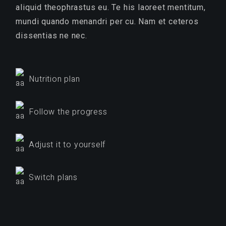
aliquid theophrastus eu. Te his laoreet mentitum,
mundi quando menandri per cu. Nam et ceteros
dissentias ne nec.
Nutrition plan
Follow the progress
Adjust it to yourself
Switch plans