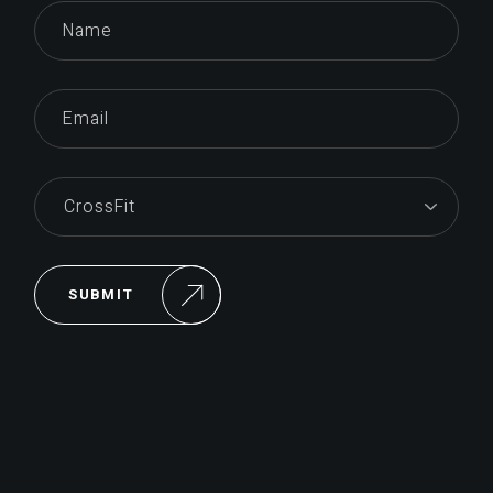
SUBMIT