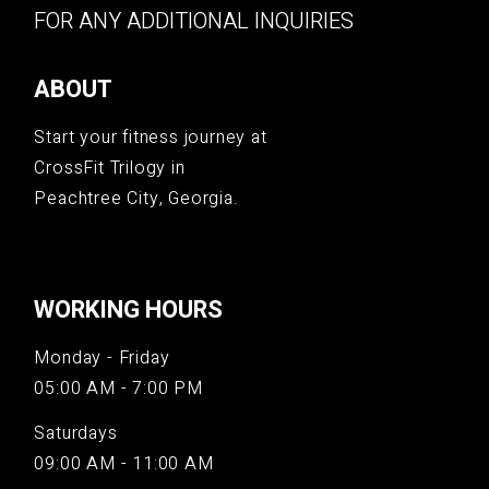
FOR ANY ADDITIONAL INQUIRIES
ABOUT
Start your fitness journey at
CrossFit Trilogy in
Peachtree City, Georgia.
WORKING HOURS
Monday - Friday
05:00 AM - 7:00 PM
Saturdays
09:00 AM - 11:00 AM