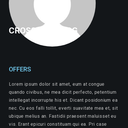
CROSSFITTRILOG
OFFERS
Lorem ipsum dolor sit amet, eum at congue
quando civibus, ne mea dicit perfecto, petentium
intellegat incorrupte his et. Dicant posidonium ea
nec. Cu eos falli tollit, everti suavitate mea et, sit
ubique melius an. Fastidii praesent maluisset eu
vis. Erant epicuri constituam qui ea. Pri case