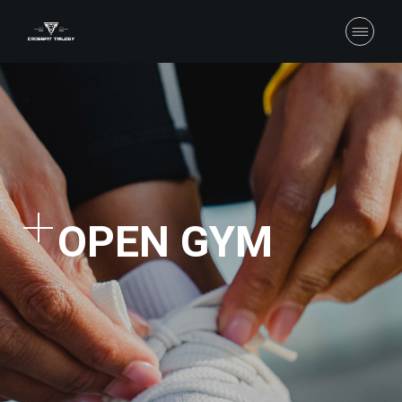
OPEN GYM