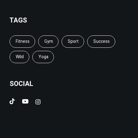
TAGS
Fitness
Gym
Sport
Success
Wild
Yoga
SOCIAL