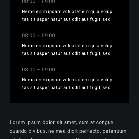
08:00 – 09:00
Nemo enim ipsam voluptat em quia volup
tas sit asper natur aut odit aut fugit, sed.
08:00 – 09:00
Nemo enim ipsam voluptat em quia volup
tas sit asper natur aut odit aut fugit, sed.
08:00 – 09:00
Nemo enim ipsam voluptat em quia volup
tas sit asper natur aut odit aut fugit, sed.
Lorem ipsum dolor sit amet, eum at congue
quando civibus, ne mea dicit perfecto, petentium