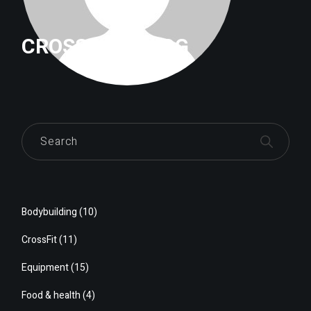
CROSSFITTRILOG
Bodybuilding
(10)
CrossFit
(11)
Equipment
(15)
Food & health
(4)