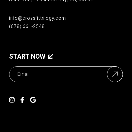
info@crossfittrilogy.com
(678) 661-2548
START NOW