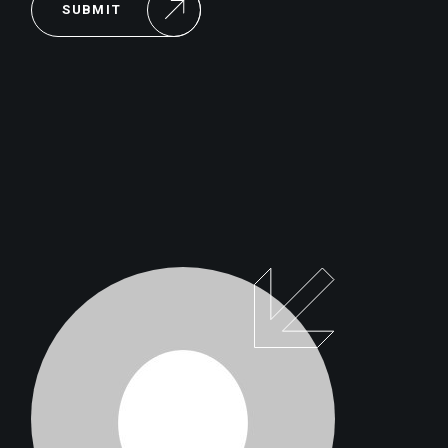
SUBMIT