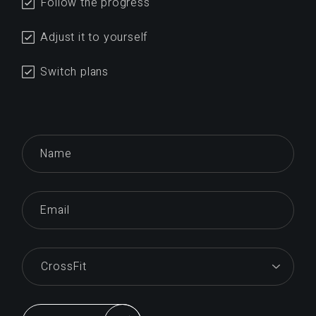
Follow the progress
Adjust it to yourself
Switch plans