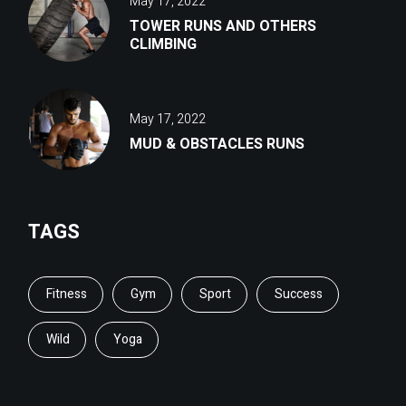
May 17, 2022
TOWER RUNS AND OTHERS
CLIMBING
May 17, 2022
MUD & OBSTACLES RUNS
TAGS
Fitness
Gym
Sport
Success
Wild
Yoga