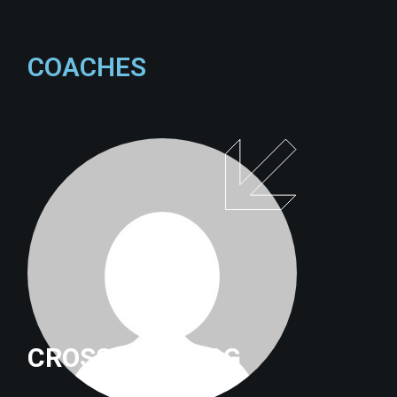
COACHES
CROSSFITTRILOG