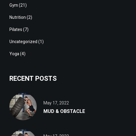
Gym
(21)
Nutrition
(2)
Pilates
(7)
Uncategorized
(1)
Yoga
(4)
RECENT POSTS
May 17, 2022
MUD & OBSTACLE