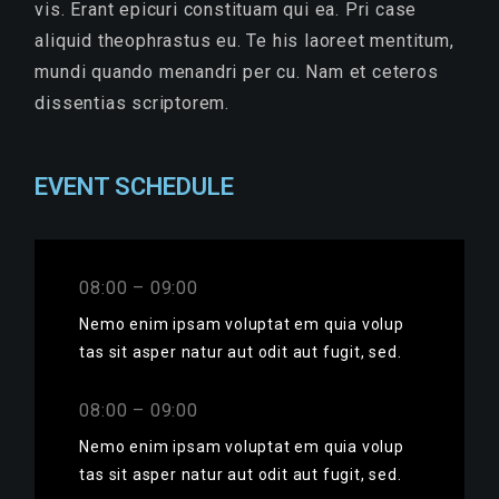
vis. Erant epicuri constituam qui ea. Pri case
aliquid theophrastus eu. Te his laoreet mentitum,
mundi quando menandri per cu. Nam et ceteros
dissentias scriptorem.
EVENT SCHEDULE
08:00 – 09:00
Nemo enim ipsam voluptat em quia volup
tas sit asper natur aut odit aut fugit, sed.
08:00 – 09:00
Nemo enim ipsam voluptat em quia volup
tas sit asper natur aut odit aut fugit, sed.