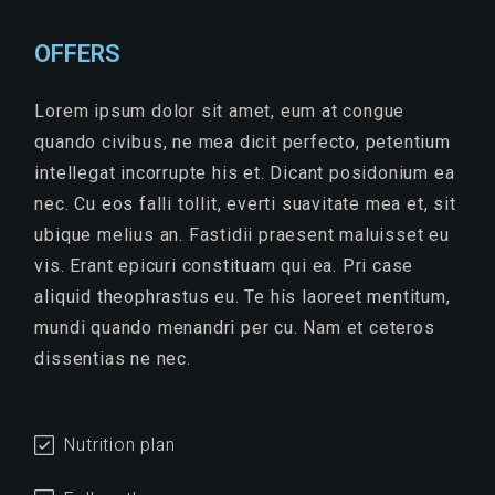
OFFERS
Lorem ipsum dolor sit amet, eum at congue
quando civibus, ne mea dicit perfecto, petentium
intellegat incorrupte his et. Dicant posidonium ea
nec. Cu eos falli tollit, everti suavitate mea et, sit
ubique melius an. Fastidii praesent maluisset eu
vis. Erant epicuri constituam qui ea. Pri case
aliquid theophrastus eu. Te his laoreet mentitum,
mundi quando menandri per cu. Nam et ceteros
dissentias ne nec.
Nutrition plan