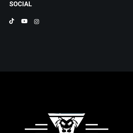
SOCIAL