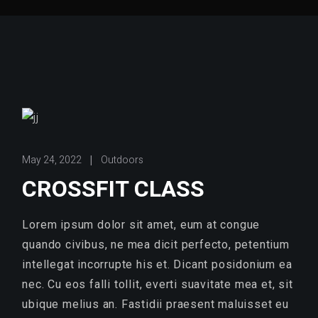
May 24, 2022
Outdoors
CROSSFIT CLASS
Lorem ipsum dolor sit amet, eum at congue
quando civibus, ne mea dicit perfecto, petentium
intellegat incorrupte his et. Dicant posidonium ea
nec. Cu eos falli tollit, everti suavitate mea et, sit
ubique melius an. Fastidii praesent maluisset eu