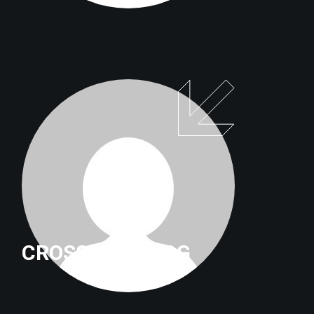
CROSSFITTRILOG