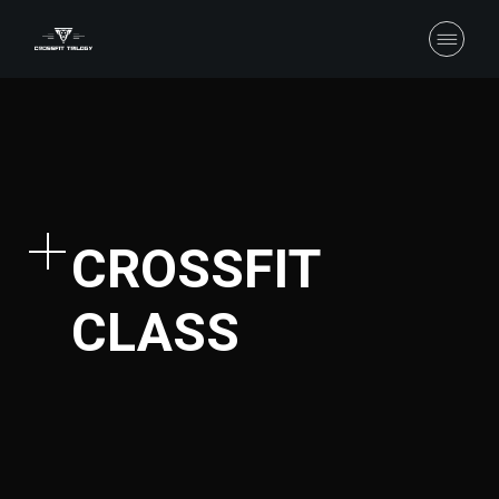
CROSSFIT
CLASS