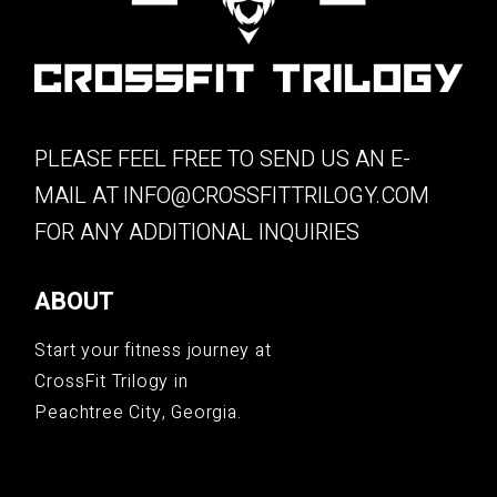
PLEASE FEEL FREE TO SEND US AN E-
MAIL AT
INFO@CROSSFITTRILOGY.COM
FOR ANY ADDITIONAL INQUIRIES
ABOUT
Start your fitness journey at
CrossFit Trilogy in
Peachtree City, Georgia.