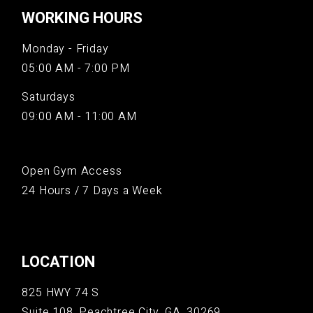
WORKING HOURS
Monday - Friday
05:00 AM - 7:00 PM
Saturdays
09:00 AM - 11:00 AM
Open Gym Access
24 Hours / 7 Days a Week
LOCATION
825 HWY 74 S
Suite 108, Peachtree City, GA, 30269