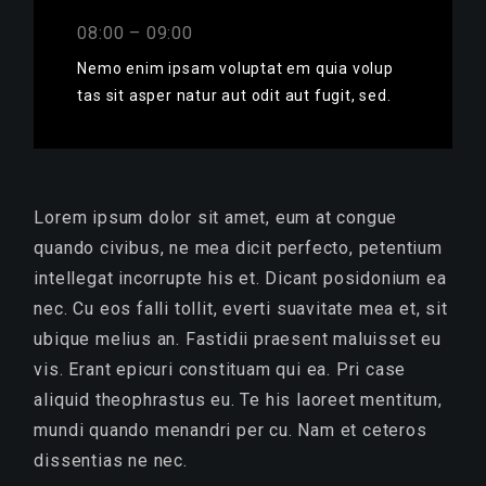
08:00 – 09:00
Nemo enim ipsam voluptat em quia volup
tas sit asper natur aut odit aut fugit, sed.
Lorem ipsum dolor sit amet, eum at congue
quando civibus, ne mea dicit perfecto, petentium
intellegat incorrupte his et. Dicant posidonium ea
nec. Cu eos falli tollit, everti suavitate mea et, sit
ubique melius an. Fastidii praesent maluisset eu
vis. Erant epicuri constituam qui ea. Pri case
aliquid theophrastus eu. Te his laoreet mentitum,
mundi quando menandri per cu. Nam et ceteros
dissentias ne nec.