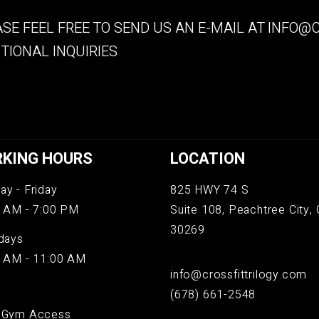
SE FEEL FREE TO SEND US AN E-MAIL AT
INFO@C
TIONAL INQUIRIES
KING HOURS
LOCATION
y - Friday
825 HWY 74 S
 AM - 7:00 PM
Suite 108, Peachtree City, 
30269
days
 AM - 11:00 AM
info@crossfittrilogy.com
(678) 661-2548
 Gym Access