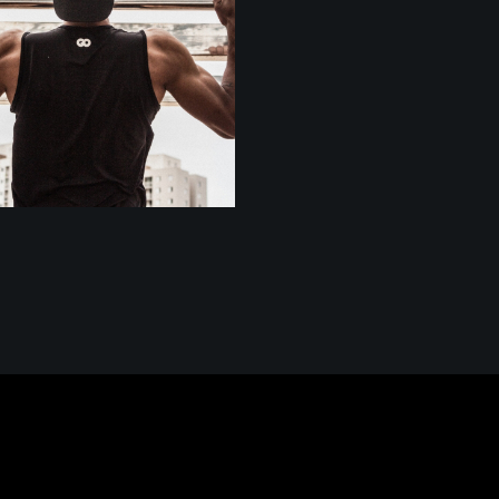
BODY BUILDERS