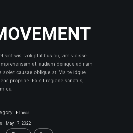
MOVEMENT
l sint wisi voluptatibus cu, vim vidisse
mprehensam at, audiam denique ad nam.
s solet causae oblique at. Vis te idque
dens propriae. Ex sit regione sanctus,
m cu.
egory:
Fitness
e:
May 17, 2022