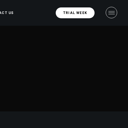
ACT US
TRIAL WEEK