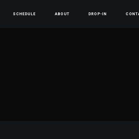
SCHEDULE
ABOUT
DROP-IN
CONT