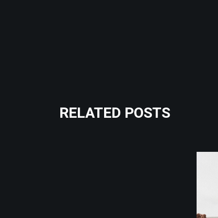
RELATED POSTS
Crossfit
Fitness
GIRL POWER