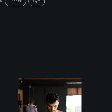
s:
Fitness
Gym
Outdoor
Training