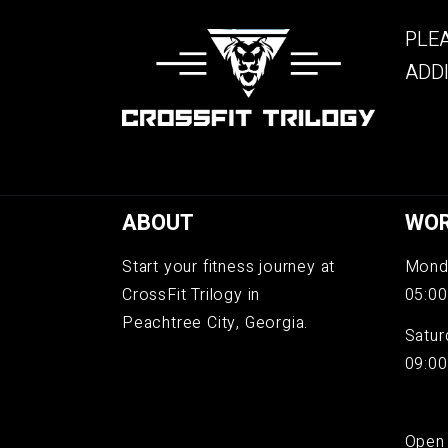
PLEA
ADDI
ABOUT
WOR
Start your fitness journey at
Monda
CrossFit Trilogy in
05:00
Peachtree City, Georgia.
Satur
09:00
Open