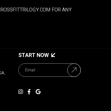
ROSSFITTRILOGY.COM
FOR ANY
START NOW
GA,