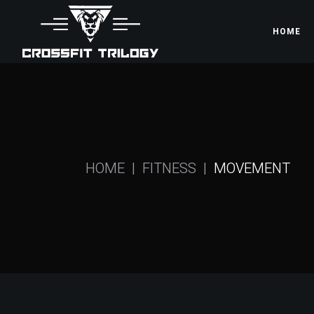
HOME
HOME
FITNESS
MOVEMENT