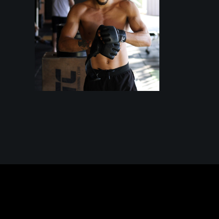
TRAINING