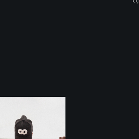
Tag
Outdoor
Training
STRECHING
Outdoor
Training