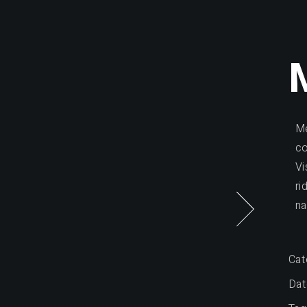
Me
co
Vi
ri
na
Cat
Dat